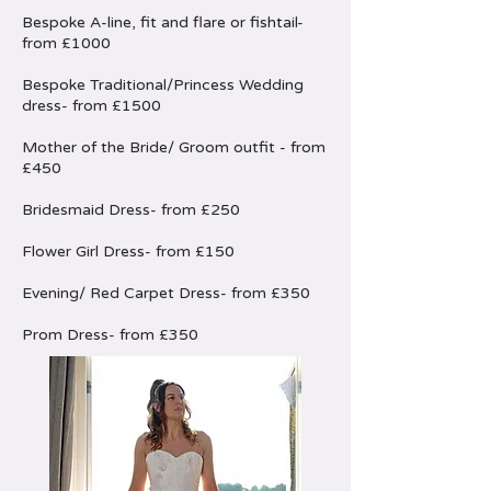
Bespoke A-line, fit and flare or fishtail-
from £1000
Bespoke Traditional/Princess Wedding
dress- from £1500
Mother of the Bride/ Groom outfit - from
£450
Bridesmaid Dress- from £250
Flower Girl Dress- from £150
Evening/ Red Carpet Dress- from £350
Prom Dress- from £350