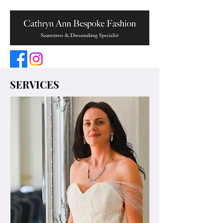
SERVICES