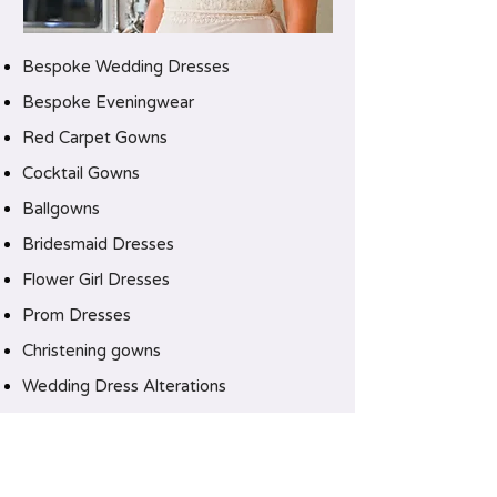
Bespoke Wedding Dresses
Bespoke Eveningwear
Red Carpet Gowns
Cocktail Gowns
Ballgowns
Bridesmaid Dresses
Flower Girl Dresses
Prom Dresses
Christening gowns
Wedding Dress Alterations
CLICK HERE TO CONTACT US