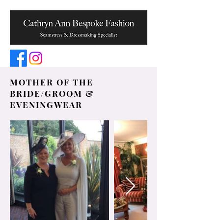
MOTHER OF THE
BRIDE/GROOM &
EVENINGWEAR